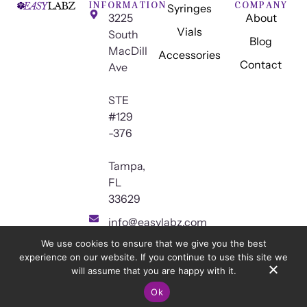
INFORMATION
COMPANY
Syringes
3225
About
Vials
South
Blog
MacDill
Accessories
Contact
Ave
STE
#129
-376
Tampa,
FL
33629
info@easylabz.com
We use cookies to ensure that we give you the best
experience on our website. If you continue to use this site we
will assume that you are happy with it.
© 2026
Easy Innovations LLC.
All Rights Reserved.
Privacy Policy
Ok