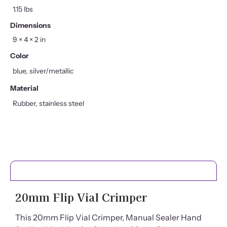
1.15 lbs
Dimensions
9 × 4 × 2 in
Color
blue, silver/metallic
Material
Rubber, stainless steel
PRODUCT DETAILS
20mm Flip Vial Crimper
This 20mm Flip Vial Crimper, Manual Sealer Hand