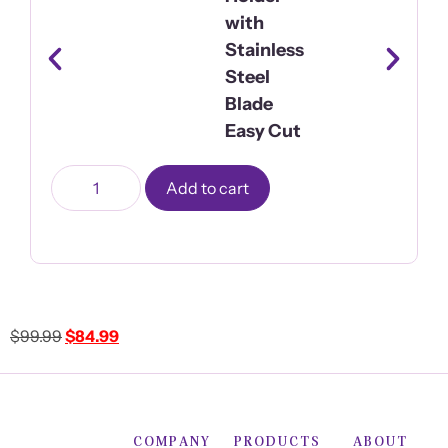
with
Stainless
Steel
Blade
Easy Cut
Add to cart
$
99.99
$
84.99
COMPANY
PRODUCTS
ABOUT