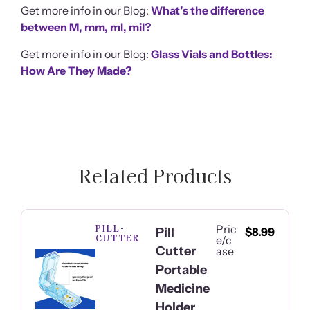
Get more info in our Blog:
What’s the difference
between M, mm, ml, mil?
Get more info in our Blog:
Glass Vials and Bottles:
How Are They Made?
Related Products
PILL-
Pric
Pill
$
8.99
CUTTER
e/c
Cutter
ase
Portable
Medicine
Holder