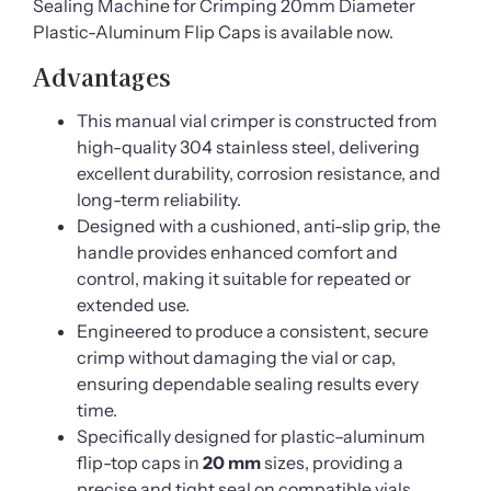
Sealing Machine for Crimping 20mm Diameter
Plastic-Aluminum Flip Caps is available now.
Advantages
This manual vial crimper is constructed from
high-quality 304 stainless steel, delivering
excellent durability, corrosion resistance, and
long-term reliability.
Designed with a cushioned, anti-slip grip, the
handle provides enhanced comfort and
control, making it suitable for repeated or
extended use.
Engineered to produce a consistent, secure
crimp without damaging the vial or cap,
ensuring dependable sealing results every
time.
Specifically designed for plastic–aluminum
flip-top caps in
20 mm
sizes, providing a
precise and tight seal on compatible vials.