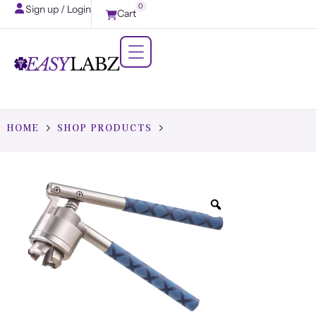
0
Sign up / Login
Cart
HOME
SHOP PRODUCTS