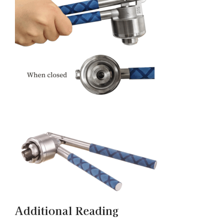
Additional Reading