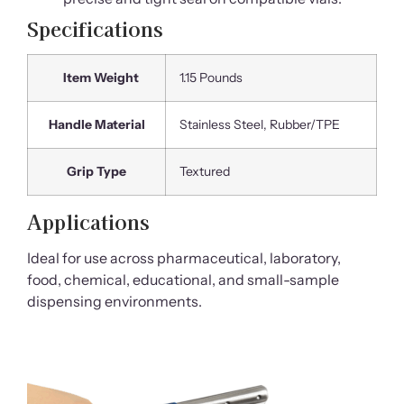
Specifications
Item Weight
1.15 Pounds
Handle Material
Stainless Steel, Rubber/TPE
Grip Type
Textured
Applications
Ideal for use across pharmaceutical, laboratory,
food, chemical, educational, and small-sample
dispensing environments.