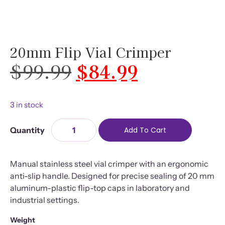
20mm Flip Vial Crimper
$
99.99
$
84.99
3 in stock
Add To Cart
Manual stainless steel vial crimper with an ergonomic
anti-slip handle. Designed for precise sealing of 20 mm
aluminum-plastic flip-top caps in laboratory and
industrial settings.
Weight