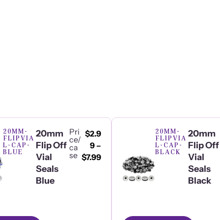
20MM-
Pri
20MM-
20mm
20mm
$
2.9
FLIPVIA
FLIPVIA
ce/
Flip Off
Flip Off
L-CAP-
9
–
L-CAP-
ca
BLUE
BLACK
se
Vial
Vial
$
7.99
Seals
Seals
Blue
Black