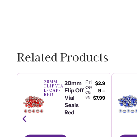
Related Products
20MM-
Pri
20mm
$
2.9
FLIPVIA
ce/
Flip Off
L-CAP-
9
–
ca
RED
se
Vial
$
7.99
Seals
Red