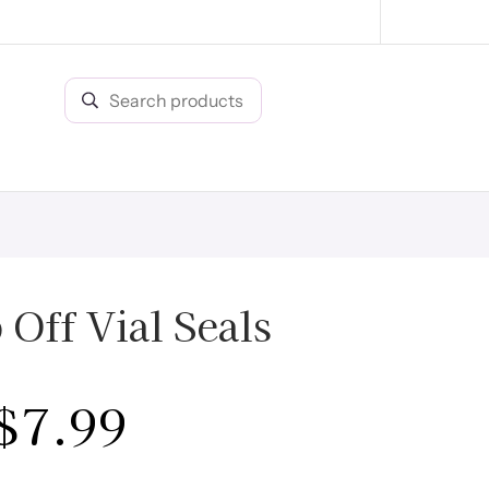
Off Vial Seals
$
7.99