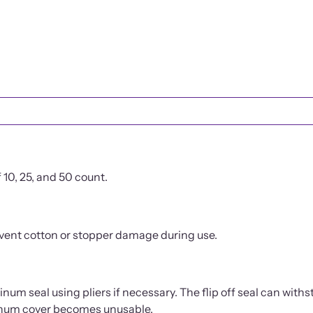
PRODUCT DETAILS
10, 25, and 50 count.
event cotton or stopper damage during use.
num seal using pliers if necessary. The flip off seal can withs
uminum cover becomes unusable.