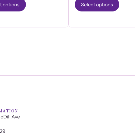
t options
Select options
MATION
cDill Ave
629