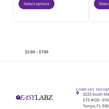
Select options
Selec
$
2.99
–
$
7.99
COMPANY INFOR
3225 South Ma
STE #129 -376
Tampa, FL 33