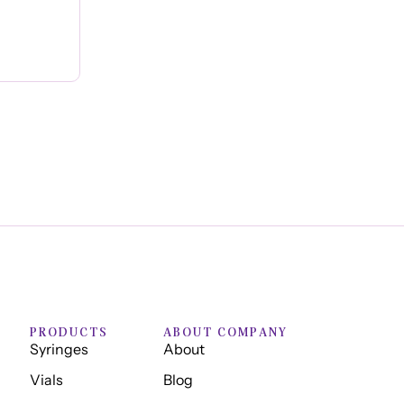
PRODUCTS
ABOUT COMPANY
Syringes
About
Vials
Blog