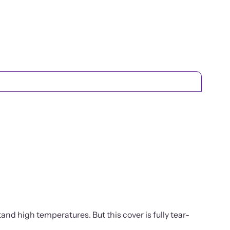
tand high temperatures. But this cover is fully tear-