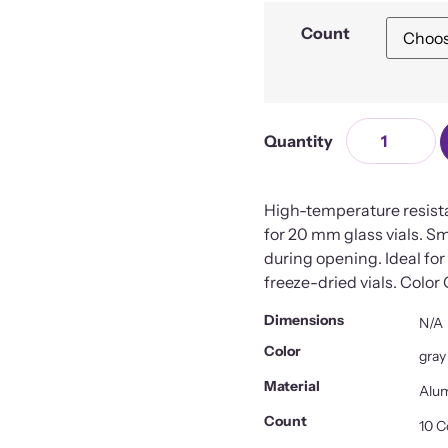
Count
High-temperature resist
for 20 mm glass vials. S
during opening. Ideal for o
freeze-dried vials. Color
Dimensions
N/A
Color
gray
Material
Alum
Count
10 C