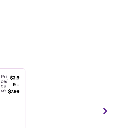
Pri
$
2.9
ce/
9
–
ca
se
$
7.99