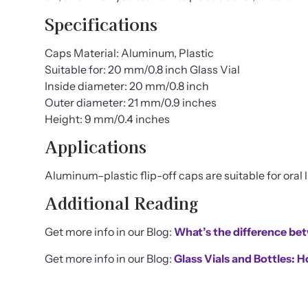
Specifications
Caps Material: Aluminum, Plastic
Suitable for: 20 mm/0.8 inch Glass Vial
Inside diameter: 20 mm/0.8 inch
Outer diameter: 21 mm/0.9 inches
Height: 9 mm/0.4 inches
Applications
Aluminum–plastic flip-off caps are suitable for oral li
Additional Reading
Get more info in our Blog:
What’s the difference be
Get more info in our Blog:
Glass Vials and Bottles: