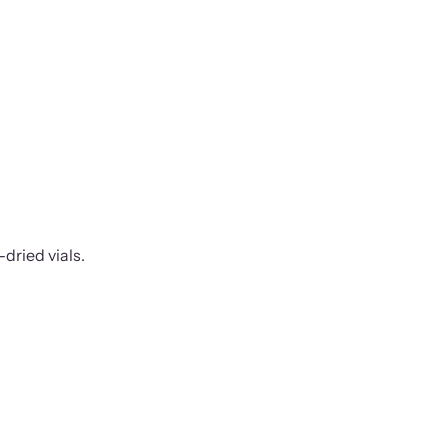
-dried vials.