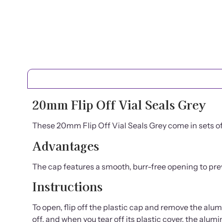
20mm Flip Off Vial Seals Grey
These 20mm Flip Off Vial Seals Grey come in sets of 
Advantages
The cap features a smooth, burr-free opening to pr
Instructions
To open, flip off the plastic cap and remove the alumi
off, and when you tear off its plastic cover, the al