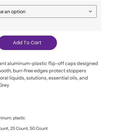
Add To Cart
ant aluminum–plastic flip-off caps designed
mooth, burr-free edges protect stoppers
ral liquids, solutions, essential oils, and
 Grey
inum, plastic
ount, 25 Count, 50 Count