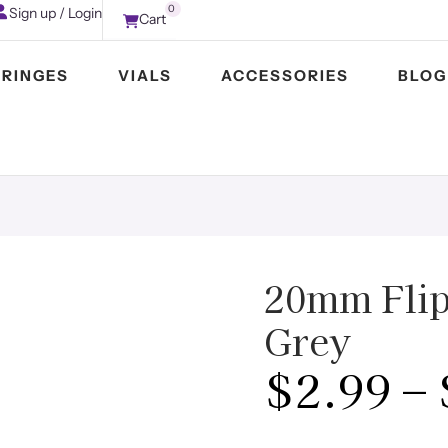
0
Sign up / Login
Cart
YRINGES
VIALS
ACCESSORIES
BLOG
20mm Flip 
Grey
$
2.99
–