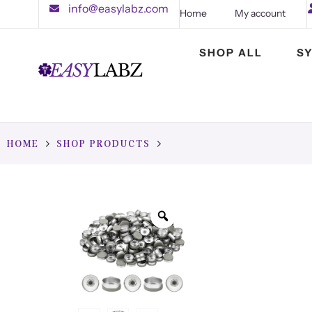
info@easylabz.com
Home
My account
SHOP ALL
S
HOME
SHOP PRODUCTS