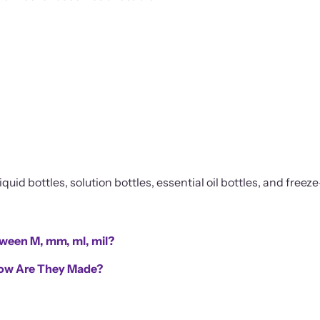
quid bottles, solution bottles, essential oil bottles, and freeze
tween M, mm, ml, mil?
 How Are They Made?