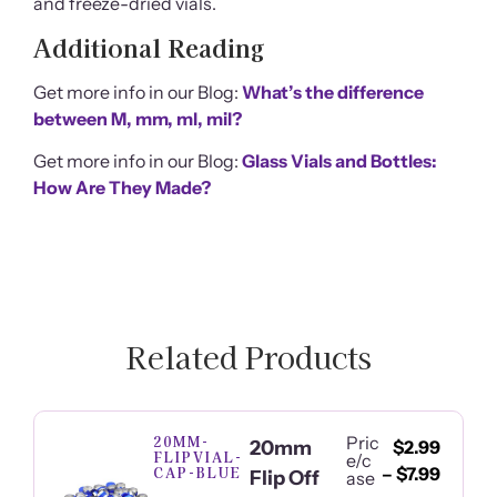
and freeze-dried vials.
Additional Reading
Get more info in our Blog:
What’s the difference
between M, mm, ml, mil?
Get more info in our Blog:
Glass Vials and Bottles:
How Are They Made?
Related Products
20MM-
Pric
20mm
$
2.99
FLIPVIAL-
e/c
CAP-BLUE
–
$
7.99
Flip Off
ase