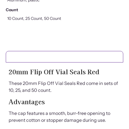
Count
10 Count, 25 Count, 50 Count
PRODUCT DETAILS
20mm Flip Off Vial Seals Red
These 20mm Flip Off Vial Seals Red come in sets of
10, 25, and 50 count.
Advantages
The cap features a smooth, burr-free opening to
prevent cotton or stopper damage during use.