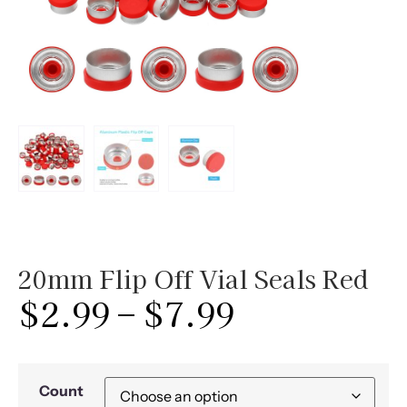
20mm Flip Off Vial Seals Red
$
2.99
–
$
7.99
Count