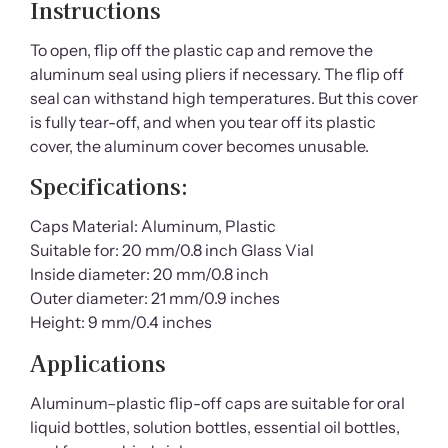
Instructions
To open, flip off the plastic cap and remove the
aluminum seal using pliers if necessary. The flip off
seal can withstand high temperatures. But this cover
is fully tear-off, and when you tear off its plastic
cover, the aluminum cover becomes unusable.
Specifications
:
Caps Material: Aluminum, Plastic
Suitable for: 20 mm/0.8 inch Glass Vial
Inside diameter: 20 mm/0.8 inch
Outer diameter: 21 mm/0.9 inches
Height: 9 mm/0.4 inches
Applications
Aluminum–plastic flip-off caps are suitable for oral
liquid bottles, solution bottles, essential oil bottles,