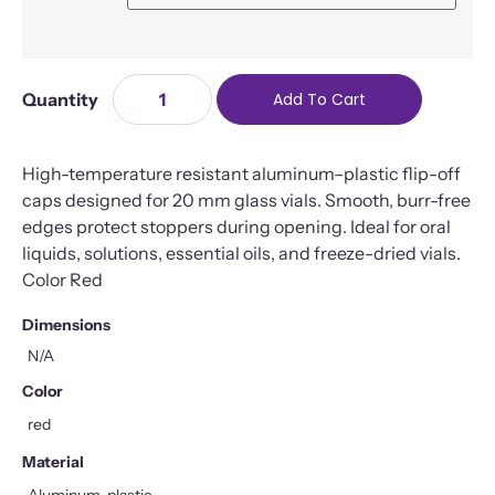
Add To Cart
High-temperature resistant aluminum–plastic flip-off
caps designed for 20 mm glass vials. Smooth, burr-free
edges protect stoppers during opening. Ideal for oral
liquids, solutions, essential oils, and freeze-dried vials.
Color Red
Dimensions
N/A
Color
red
Material
Aluminum, plastic