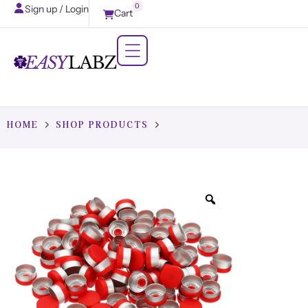
0
Sign up / Login
Cart
HOME
SHOP PRODUCTS