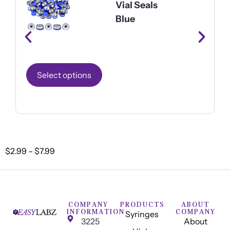
Vial Seals
Blue
Select options
$
2.99
–
$
7.99
COMPANY
PRODUCTS
ABOUT
INFORMATION
COMPANY
Syringes
3225
About